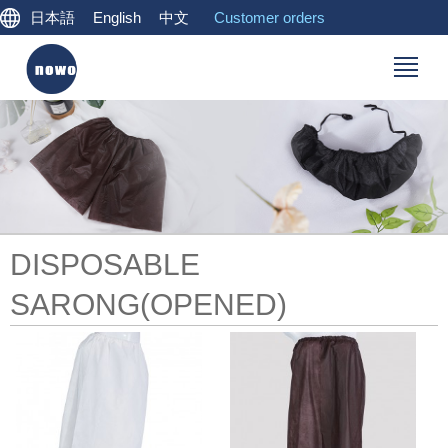
日本語
English
中文
Customer orders
DISPOSABLE
SARONG(OPENED)