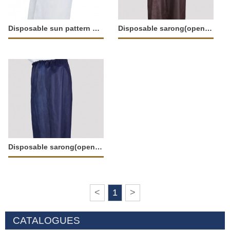
Disposable sun pattern sarong(opened)-37667
Disposable sarong(opened)-11922
Disposable sarong(opened)-11921
<
1
>
CATALOGUES