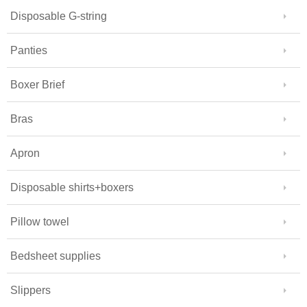
Disposable G-string
Panties
Boxer Brief
Bras
Apron
Disposable shirts+boxers
Pillow towel
Bedsheet supplies
Slippers