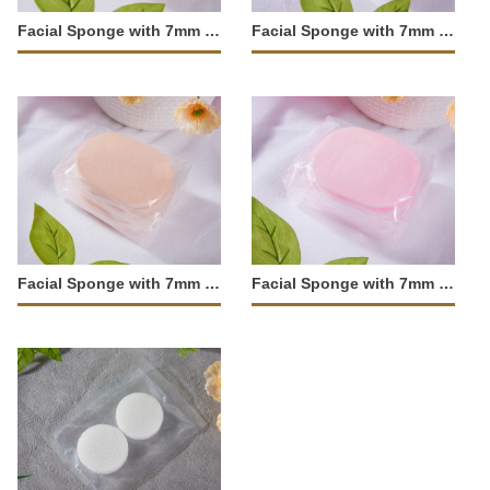
Facial Sponge with 7mm Fine Texture-JM-104
Facial Sponge with 7mm Fine Texture-JM-103
Facial Sponge with 7mm Large Pores-JM-102
Facial Sponge with 7mm Large Pores-JM-101