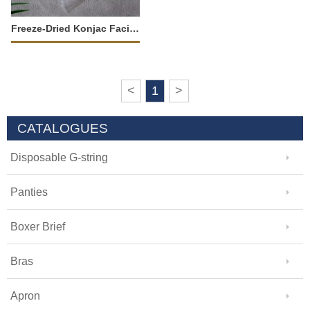
Freeze-Dried Konjac Facial Sponge-34775
<
1
>
CATALOGUES
Disposable G-string
Panties
Boxer Brief
Bras
Apron