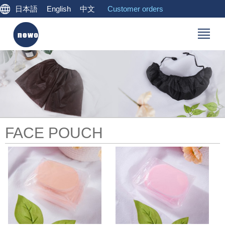
日本語
English
中文
Customer orders
FACE POUCH