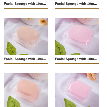
Facial Sponge with 10mm Fine Texture-JM-204
Facial Sponge with 10mm Fine Texture-JM-203
Facial Sponge with 10mm Large Pores-JM-202
Facial Sponge with 10mm Large Pores-JM-201