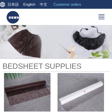
日本語
English
中文
Customer orders
BEDSHEET SUPPLIES