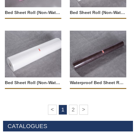
Bed Sheet Roll (Non-Waterproof)-23539
Bed Sheet Roll (Non-Waterproof)-23541
Bed Sheet Roll (Non-Waterproof)-23538
Waterproof Bed Sheet Roll-23547
<
1
2
>
CATALOGUES