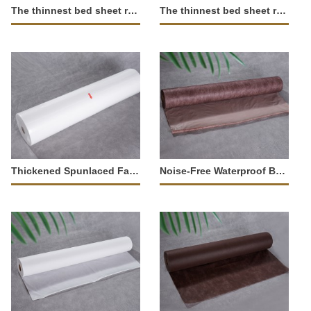
The thinnest bed sheet roll (Non-Waterproof)-347771
The thinnest bed sheet roll (Non-Waterproof)-347770
Thickened Spunlaced Fabric Sheet Roll (Absorbent)-34552
Noise-Free Waterproof Bed Sheet Roll-37283