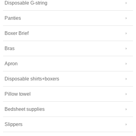
Disposable G-string
Panties
Boxer Brief
Bras
Apron
Disposable shirts+boxers
Pillow towel
Bedsheet supplies
Slippers