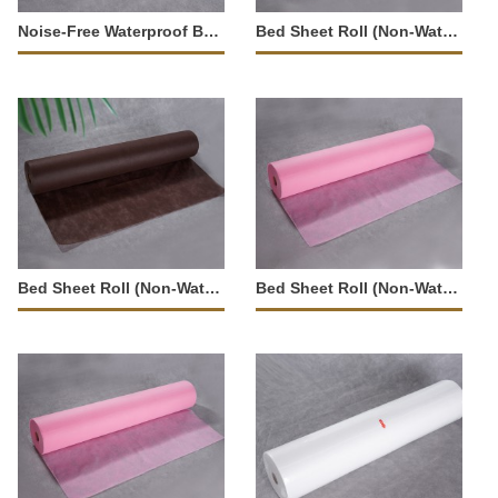
Noise-Free Waterproof Bed Sheet Roll-37282
Bed Sheet Roll (Non-Waterproof)-23543
Bed Sheet Roll (Non-Waterproof)-23540
Bed Sheet Roll (Non-Waterproof)-23542